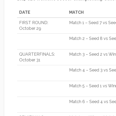
DATE
MATCH
FIRST ROUND:
Match 1 – Seed 7 vs See
October 29
Match 2 – Seed 8 vs Se
QUARTERFINALS:
Match 3 – Seed 2 vs Wi
October 31
Match 4 – Seed 3 vs Se
Match 5 – Seed 1 vs Wi
Match 6 – Seed 4 vs Se