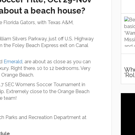
 about a beach house?
he Florida Gators, with Texas A&M,
iam Silvers Parkway, just off U.S. Highway
m the Foley Beach Express exit on Canal
nd
Emerald
, are about as close as you can
uxury. Right there. 10 to 12 bedrooms. Very
Whe
‘ro
at Orange Beach.
017 SEC Womens Soccer Tournament in
ip. Extremely close to the Orange Beach
le team!
ach Parks and Recreation Department at
dule