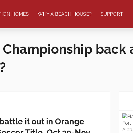
TION HOMES
WHY A BEACH HOUSE?
SUPPORT
 Championship back 
?
ttle it out in Orange
occer Title, Oct 29-Nov