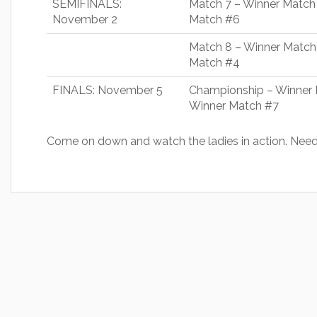
SEMIFINALS:
Match 7 – Winner Match
November 2
Match #6
Match 8 – Winner Match
Match #4
FINALS: November 5
Championship – Winner 
Winner Match #7
Come on down and watch the ladies in action. Need 