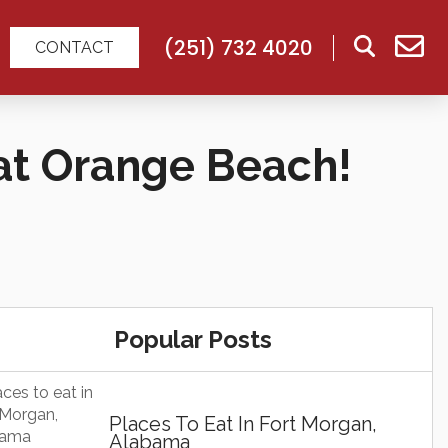
(251) 732 4020
CONTACT
at Orange Beach!
Popular Posts
Places To Eat In Fort Morgan,
Alabama