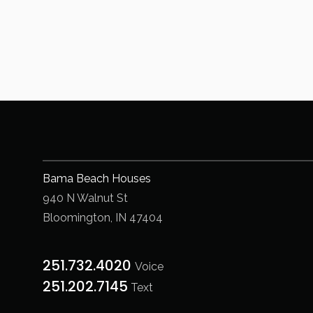
Bama Beach Houses
940 N Walnut St
Bloomington, IN 47404
251.732.4020
Voice
251.202.7145‬
Text