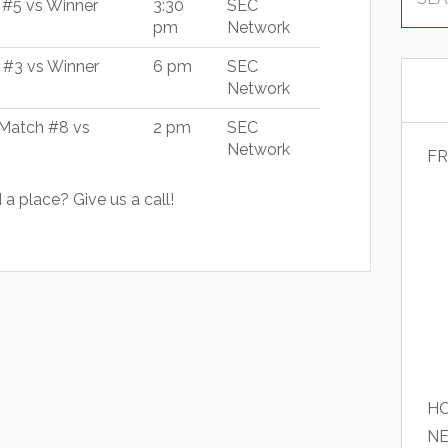
 #5 vs Winner
3:30
SEC
pm
Network
 #3 vs Winner
6 pm
SEC
Network
Match #8 vs
2 pm
SEC
Network
FR
a place? Give us a call!
HO
N