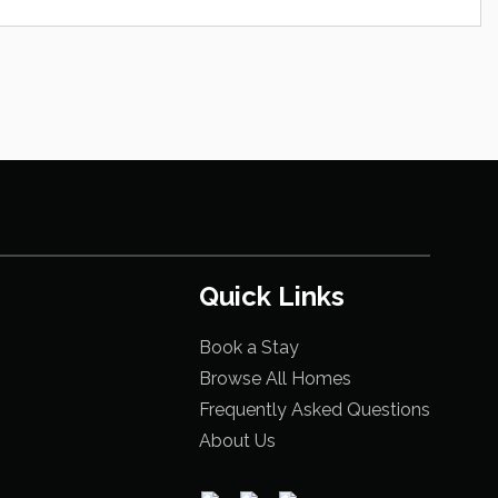
Quick Links
Book a Stay
Browse All Homes
Frequently Asked Questions
About Us