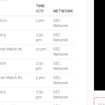
TIME
(CT)
NETWORK
d 10
1 pm
SEC
Network
ed 9
3:30
SEC
pm
Network
nner Match #1
12 pm
SEC
Network
ed 6
2:30
SEC
pm
Network
nner Match #2
5 pm
SEC
Network
ed 5
7:30
SEC
pm
Network