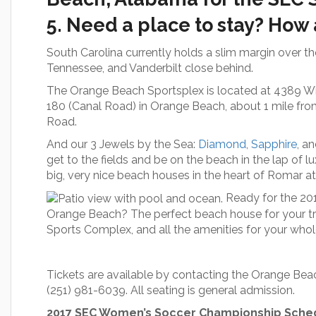
5. Need a place to stay? How
South Carolina currently holds a slim margin over t
Tennessee, and Vanderbilt close behind.
The Orange Beach Sportsplex is located at 4389 Will
180 (Canal Road) in Orange Beach, about 1 mile fro
Road.
And our 3 Jewels by the Sea:
Diamond
,
Sapphire
, a
get to the fields and be on the beach in the lap of l
big, very nice beach houses in the heart of Romar 
Ready for the 2
Orange Beach? The perfect beach house for your tr
Sports Complex, and all the amenities for your who
Tickets are available by contacting the Orange Be
(251) 981-6039. All seating is general admission.
2017 SEC Women’s Soccer Championship Sche