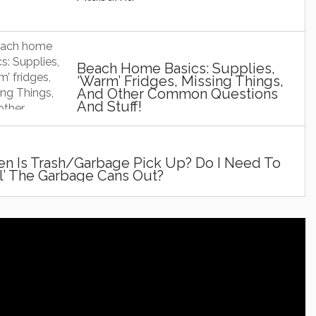
Beach Home Basics: Supplies,
‘Warm’ Fridges, Missing Things,
And Other Common Questions
And Stuff!
n Is Trash/Garbage Pick Up? Do I Need To
ll’ The Garbage Cans Out?