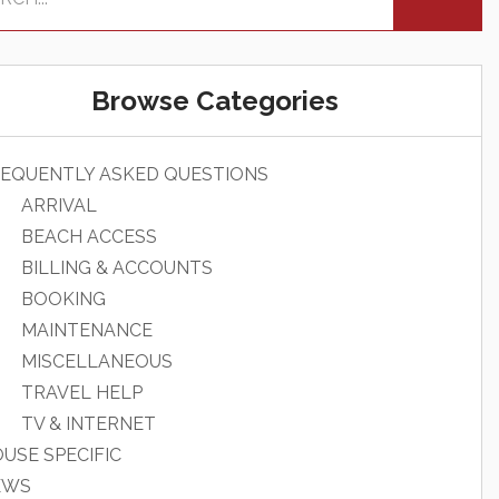
Browse Categories
EQUENTLY ASKED QUESTIONS
ARRIVAL
BEACH ACCESS
BILLING & ACCOUNTS
BOOKING
MAINTENANCE
MISCELLANEOUS
TRAVEL HELP
TV & INTERNET
USE SPECIFIC
EWS