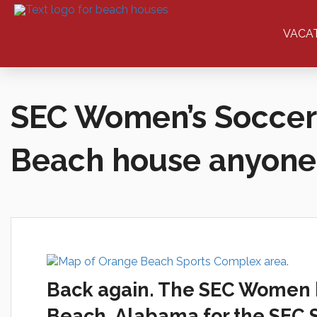
VACA
SEC Women’s Soccer
Beach house anyone
Back again. The SEC Women ba
Beach, Alabama for the SEC S