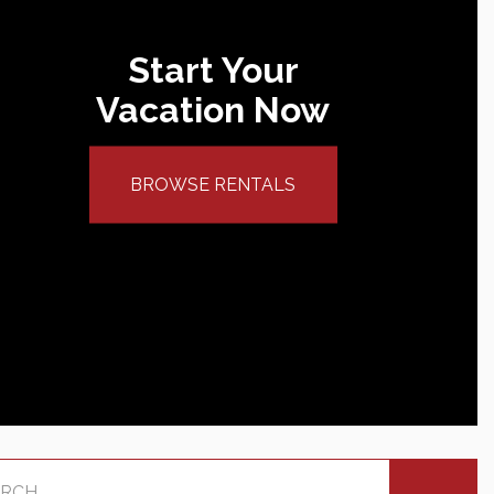
Start Your
Vacation Now
BROWSE RENTALS