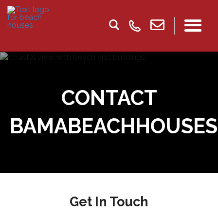
CONTACT
BAMABEACHHOUSES
Get In Touch