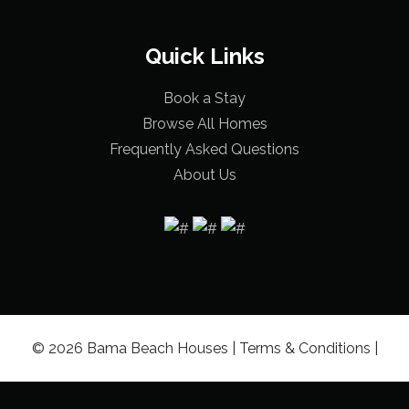
Quick Links
Book a Stay
Browse All Homes
Frequently Asked Questions
About Us
© 2026 Bama Beach Houses |
Terms & Conditions
|