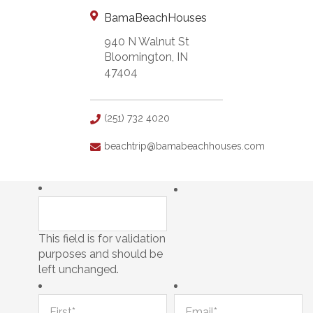
BamaBeachHouses
940 N Walnut St
Bloomington, IN
47404
(251) 732 4020
beachtrip@bamabeachhouses.com
This field is for validation
purposes and should be
left unchanged.