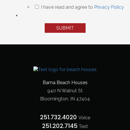
I have read and agree to
Privacy Policy
Bama Beach Houses
940 N Walnut St
Bloomington, IN 47404
251.732.4020
Voice
251.202.7145‬
Text