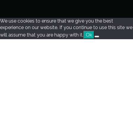
We use cookies to ensure that we give you the best
experience on our website. If you continue to use this site we
will assume that you are happy with it.
Ok