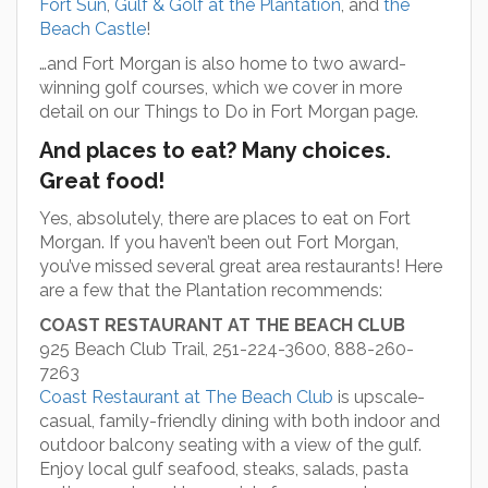
Fort Sun
,
Gulf & Golf at the Plantation
, and
the
Beach Castle
!
…and Fort Morgan is also home to two award-
winning golf courses, which we cover in more
detail on our Things to Do in Fort Morgan page.
And places to eat? Many choices.
Great food!
Yes, absolutely, there are places to eat on Fort
Morgan. If you haven’t been out Fort Morgan,
you’ve missed several great area restaurants! Here
are a few that the Plantation recommends:
COAST RESTAURANT AT THE BEACH CLUB
925 Beach Club Trail, 251-224-3600, 888-260-
7263
Coast Restaurant at The Beach Club
is upscale-
casual, family-friendly dining with both indoor and
outdoor balcony seating with a view of the gulf.
Enjoy local gulf seafood, steaks, salads, pasta