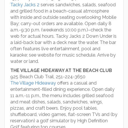
Tacky Jacks 2
serves sandwiches, salads, seafood
and grilled food in a beach-casual atmosphere
with inside and outside seating overlooking Mobile
Bay; carry-out orders are available. Open daily 8
a.m.-9:30 p.m. (weekends 10:00 p.m.)–check the
web for actual hours. Tacky Jacks 2 Down Under is
a laid-back bar with a deck near the water. The bar
often features live entertainment, pool and
karaoke; see website for music schedule. Arrive by
water or land.
THE VILLAGE HIDEAWAY AT THE BEACH CLUB
925 Beach Club Trail, 251-224-3650
The Village Hideaway
offers a casual and
entertainment-filled dining experience. Open daily
11 a.m.-11 p.m., the menu includes grilled seafood
and meat dishes, salads, sandwiches, wings,
pizzas, and craft beers. Enjoy pool tables,
shuffleboard, video games, flat-screen TVs and (by
reservation) a golf simulator by High Definition
Golf featuring top courses.