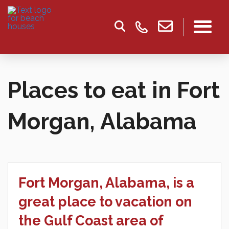
Places to eat in Fort
Morgan, Alabama
Fort Morgan, Alabama, is a
great place to vacation on
the Gulf Coast area of