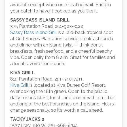
available except when on a seating wait. Bring in
your catch to have it cooked as you like it.
SASSY BASS ISLAND GRILL
375 Plantation Road, 251-923-3122
Sassy Bass Island Grill
is a laid-back tropical spot
at Gulf Shores Plantation serving breakfast, lunch,
and dinner with an island twist — think donut
breakfasts, fresh seafood, and a cheerful beachy
vibe. Open daily from 8 a.m. Great for families and
a local favorite for brunch.
KIVA GRILL
815 Plantation Road, 251-540-7211
Kiva Grill
is located at Kiva Dunes Golf Resort,
overlooking the 18th green. Open to the public
daily for breakfast, lunch, and dinner, with a full bar
and one of the best brunches on the island. Hours
change seasonally, so it’s worth a call ahead.
TACKY JACKS 2
1577 Hwy. 180 W., 251-968-8341