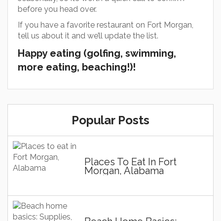
before you head over.
If you have a favorite restaurant on Fort Morgan,
tell us about it and we’ll update the list.
Happy eating (golfing, swimming,
more eating, beaching!)!
Popular Posts
Places To Eat In Fort
Morgan, Alabama