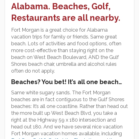
Alabama. Beaches, Golf,
Restaurants are all nearby.
Fort Morgan is a great choice for Alabama
vacation trips for family or friends. Same great
beach. Lots of activities and food options, often
more cost-effective than staying right on the
beach on West Beach Boulevard, AND the Gulf
Shores beach chair, umbrella and alcohol rules
often do not apply.
Beaches? You bet! It’s all one beach…
Same white sugary sands. The Fort Morgan
beaches are in fact contiguous to the Gulf Shores
beaches: It’s all one coastline. Rather than head out
the more built up West Beach Blvd, you take a
right at the Highway 59 x 180 intersection and
head out 180. And we have several nice vacation
Fort Morgan vacation homes available, including