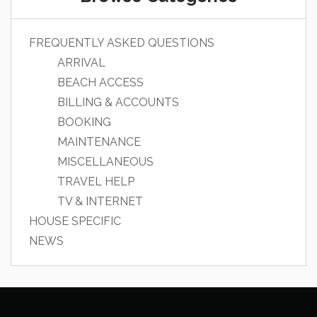
FREQUENTLY ASKED QUESTIONS
ARRIVAL
BEACH ACCESS
BILLING & ACCOUNTS
BOOKING
MAINTENANCE
MISCELLANEOUS
TRAVEL HELP
TV & INTERNET
HOUSE SPECIFIC
NEWS