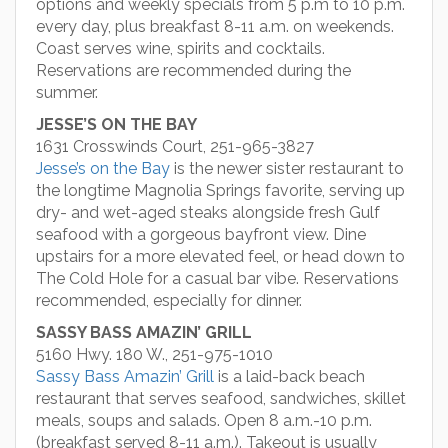
options and weekly specials from 5 p.m to 10 p.m.
every day, plus breakfast 8-11 a.m. on weekends.
Coast serves wine, spirits and cocktails.
Reservations are recommended during the
summer.
JESSE’S ON THE BAY
1631 Crosswinds Court, 251-965-3827
Jesse’s on the Bay
is the newer sister restaurant to
the longtime Magnolia Springs favorite, serving up
dry- and wet-aged steaks alongside fresh Gulf
seafood with a gorgeous bayfront view. Dine
upstairs for a more elevated feel, or head down to
The Cold Hole for a casual bar vibe. Reservations
recommended, especially for dinner.
SASSY BASS AMAZIN’ GRILL
5160 Hwy. 180 W., 251-975-1010
Sassy Bass Amazin’ Grill
is a laid-back beach
restaurant that serves seafood, sandwiches, skillet
meals, soups and salads. Open 8 a.m.-10 p.m.
(breakfast served 8-11 a.m.). Takeout is usually