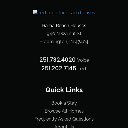
Bama Beach Houses
940 N Walnut St
Bloomington, IN 47404
251.732.4020
Voice
251.202.7145‬
Text
Quick Links
Book a Stay
Browse All Homes
Frequently Asked Questions
About Us