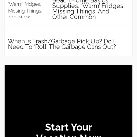
Beach Home Basics:
Supplies, ‘Warm’ Fridges,
Missing Things, And
Other Common
Questions And Stuff!
When Is Trash/Garbage Pick Up? Do I
Need To ‘roll’ The Garbage Cans Out?
Start Your