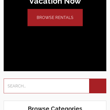
Vacation Now
BROWSE RENTALS
Browse Categories