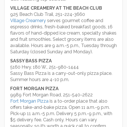
VILLAGE CREAMERY AT THE BEACH CLUB
925 Beach Club Trail, 251-224-3660
Village Creamery
serves gourmet coffee and
espresso drinks, fresh-baked breakfast goods, 16
flavors of hand-dipped ice cream, specialty shakes
and fruit smoothies. Select grocery items are also
available. Hours are 9 a.m.-5 p.m., Tuesday through
Saturday (closed Sunday and Monday).
SASSY BASS PIZZA
5160 Hwy. 180 W., 251-980-1444
Sassy Bass Pizza is a carry-out-only pizza place.
Summer hours are 4-10 p.m.
FORT MORGAN PIZZA
9989 Fort Morgan Road, 251-540-2622
Fort Morgan Pizza
is a to-order place that also
offers take-and-bake pizza. Open 11 a.m.-9 p.m.
Pick-up 11 a.m.-5 p.m. Delivery 5 p.m.-9 p.m., with
$5 delivery fee. Cash only. Hours can vary
seasonally, so it’s worth a quick call to confirm