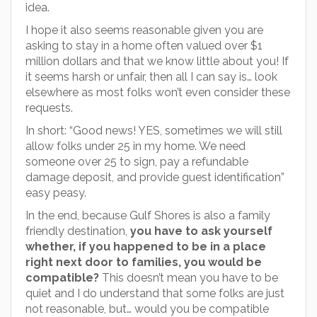
idea.
I hope it also seems reasonable given you are
asking to stay in a home often valued over $1
million dollars and that we know little about you! If
it seems harsh or unfair, then all I can say is… look
elsewhere as most folks won’t even consider these
requests.
In short: “Good news! YES, sometimes we will still
allow folks under 25 in my home. We need
someone over 25 to sign, pay a refundable
damage deposit, and provide guest identification”
easy peasy.
In the end, because Gulf Shores is also a family
friendly destination,
you have to ask yourself
whether, if you happened to be in a place
right next door to families, you would be
compatible?
This doesn’t mean you have to be
quiet and I do understand that some folks are just
not reasonable, but… would you be compatible