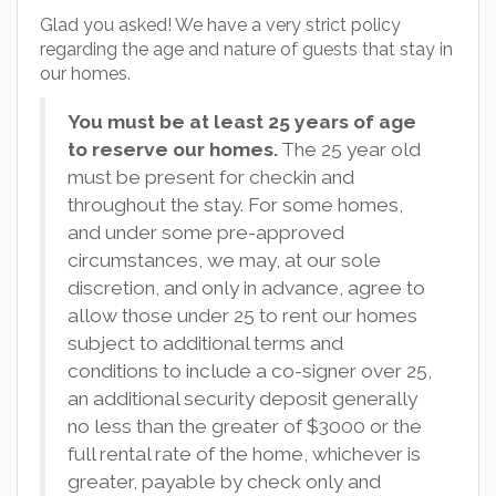
Glad you asked! We have a very strict policy
regarding the age and nature of guests that stay in
our homes.
You must be at least 25 years of age
to reserve our homes.
The 25 year old
must be present for checkin and
throughout the stay. For some homes,
and under some pre-approved
circumstances, we may, at our sole
discretion, and only in advance, agree to
allow those under 25 to rent our homes
subject to additional terms and
conditions to include a co-signer over 25,
an additional security deposit generally
no less than the greater of $3000 or the
full rental rate of the home, whichever is
greater, payable by check only and