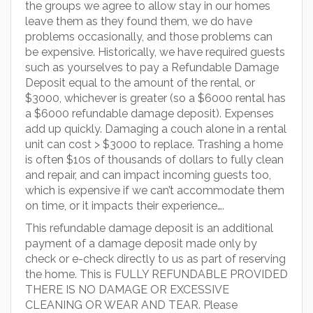
the groups we agree to allow stay in our homes
leave them as they found them, we do have
problems occasionally, and those problems can
be expensive. Historically, we have required guests
such as yourselves to pay a Refundable Damage
Deposit equal to the amount of the rental, or
$3000, whichever is greater (so a $6000 rental has
a $6000 refundable damage deposit). Expenses
add up quickly. Damaging a couch alone in a rental
unit can cost > $3000 to replace. Trashing a home
is often $10s of thousands of dollars to fully clean
and repair, and can impact incoming guests too,
which is expensive if we can’t accommodate them
on time, or it impacts their experience….
This refundable damage deposit is an additional
payment of a damage deposit made only by
check or e-check directly to us as part of reserving
the home. This is FULLY REFUNDABLE PROVIDED
THERE IS NO DAMAGE OR EXCESSIVE
CLEANING OR WEAR AND TEAR. Please