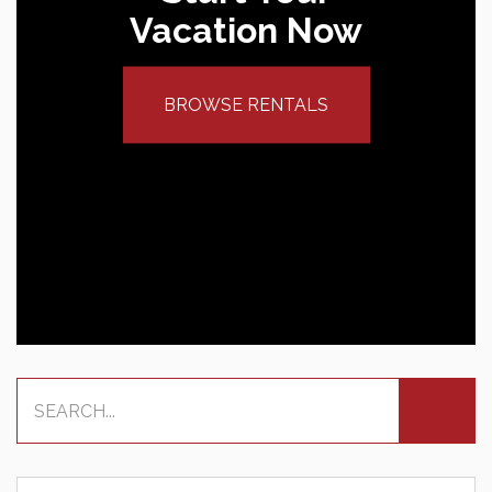
Vacation Now
BROWSE RENTALS