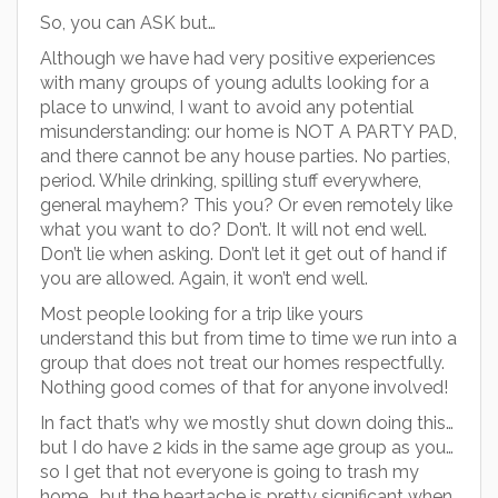
So, you can ASK but…
Although we have had very positive experiences
with many groups of young adults looking for a
place to unwind, I want to avoid any potential
misunderstanding: our home is NOT A PARTY PAD,
and there cannot be any house parties. No parties,
period. While drinking, spilling stuff everywhere,
general mayhem? This you? Or even remotely like
what you want to do? Don’t. It will not end well.
Don’t lie when asking. Don’t let it get out of hand if
you are allowed. Again, it won’t end well.
Most people looking for a trip like yours
understand this but from time to time we run into a
group that does not treat our homes respectfully.
Nothing good comes of that for anyone involved!
In fact that’s why we mostly shut down doing this…
but I do have 2 kids in the same age group as you…
so I get that not everyone is going to trash my
home… but the heartache is pretty significant when