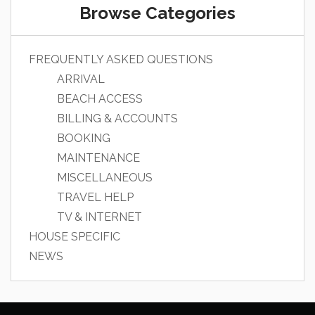
Browse Categories
FREQUENTLY ASKED QUESTIONS
ARRIVAL
BEACH ACCESS
BILLING & ACCOUNTS
BOOKING
MAINTENANCE
MISCELLANEOUS
TRAVEL HELP
TV & INTERNET
HOUSE SPECIFIC
NEWS