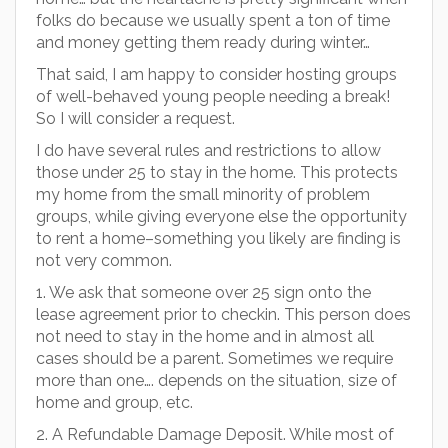
folks do because we usually spent a ton of time
and money getting them ready during winter…
That said, I am happy to consider hosting groups
of well-behaved young people needing a break!
So I will consider a request.
I do have several rules and restrictions to allow
those under 25 to stay in the home. This protects
my home from the small minority of problem
groups, while giving everyone else the opportunity
to rent a home–something you likely are finding is
not very common.
1. We ask that someone over 25 sign onto the
lease agreement prior to checkin. This person does
not need to stay in the home and in almost all
cases should be a parent. Sometimes we require
more than one…. depends on the situation, size of
home and group, etc.
2. A Refundable Damage Deposit. While most of