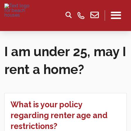
I am under 25, may I
rent a home?
What is your policy
regarding renter age and
restrictions?