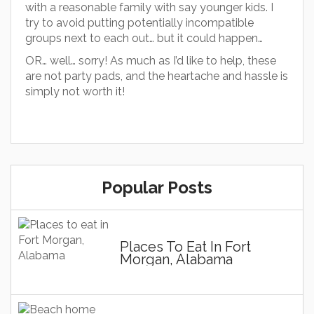
with a reasonable family with say younger kids. I
try to avoid putting potentially incompatible
groups next to each out… but it could happen…
OR… well… sorry! As much as I’d like to help, these
are not party pads, and the heartache and hassle is
simply not worth it!
Popular Posts
Places To Eat In Fort
Morgan, Alabama