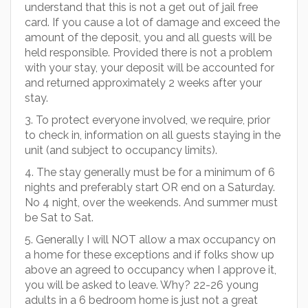
understand that this is not a get out of jail free
card. If you cause a lot of damage and exceed the
amount of the deposit, you and all guests will be
held responsible. Provided there is not a problem
with your stay, your deposit will be accounted for
and returned approximately 2 weeks after your
stay.
3. To protect everyone involved, we require, prior
to check in, information on all guests staying in the
unit (and subject to occupancy limits).
4. The stay generally must be for a minimum of 6
nights and preferably start OR end on a Saturday.
No 4 night, over the weekends. And summer must
be Sat to Sat.
5. Generally I will NOT allow a max occupancy on
a home for these exceptions and if folks show up
above an agreed to occupancy when I approve it,
you will be asked to leave. Why? 22-26 young
adults in a 6 bedroom home is just not a great