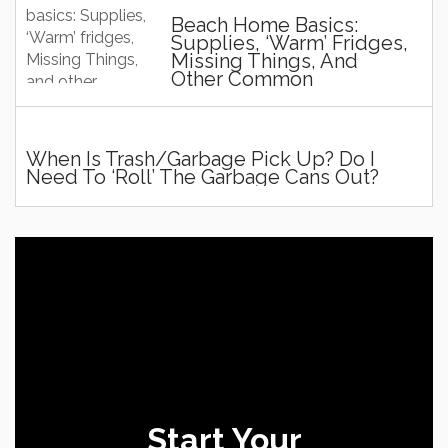
Beach Home Basics:
Supplies, ‘Warm’ Fridges,
Missing Things, And
Other Common
Questions And Stuff!
When Is Trash/Garbage Pick Up? Do I
Need To ‘roll’ The Garbage Cans Out?
Start Your