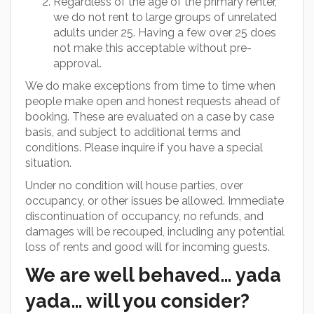
Regardless of the age of the primary renter,
we do not rent to large groups of unrelated
adults under 25. Having a few over 25 does
not make this acceptable without pre-
approval.
We do make exceptions from time to time when
people make open and honest requests ahead of
booking. These are evaluated on a case by case
basis, and subject to additional terms and
conditions. Please inquire if you have a special
situation.
Under no condition will house parties, over
occupancy, or other issues be allowed. Immediate
discontinuation of occupancy, no refunds, and
damages will be recouped, including any potential
loss of rents and good will for incoming guests.
We are well behaved… yada
yada… will you consider?