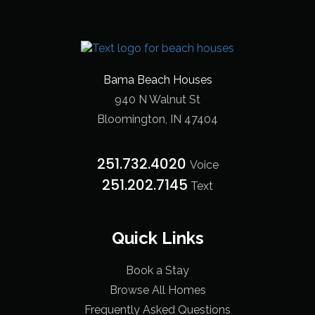
Bama Beach Houses
940 N Walnut St
Bloomington, IN 47404
251.732.4020
Voice
251.202.7145‬
Text
Quick Links
Book a Stay
Browse All Homes
Frequently Asked Questions