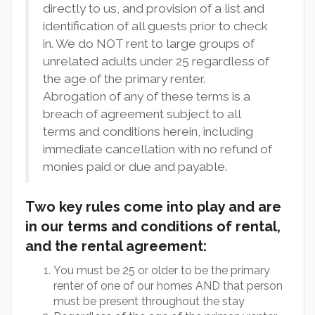
directly to us, and provision of a list and
identification of all guests prior to check
in. We do NOT rent to large groups of
unrelated adults under 25 regardless of
the age of the primary renter.
Abrogation of any of these terms is a
breach of agreement subject to all
terms and conditions herein, including
immediate cancellation with no refund of
monies paid or due and payable.
Two key rules come into play and are
in our terms and conditions of rental,
and the rental agreement:
You must be 25 or older to be the primary
renter of one of our homes AND that person
must be present throughout the stay