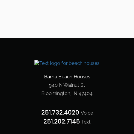
Bama Beach Houses
940 N Walnut St
Bloomington, IN 47404
251.732.4020
Voice
251.202.7145‬
Text