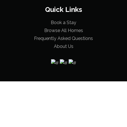
Quick Links
Book a Stay
Browse All Homes
Frequently Asked Questions
About Us
© 2026 Bama Beach Houses |
Terms & Conditions
|