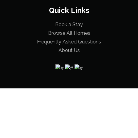
Quick Links
Book a Stay
Browse All Homes
Frequently Asked Questions
About Us
© 2026 Bama Beach Houses |
Terms & Conditions
|