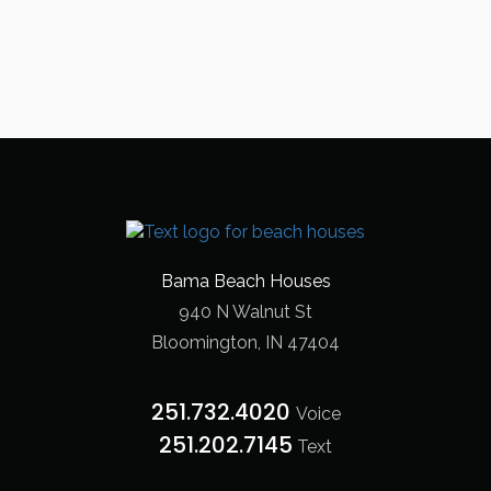
Bama Beach Houses
940 N Walnut St
Bloomington, IN 47404
251.732.4020
Voice
251.202.7145‬
Text